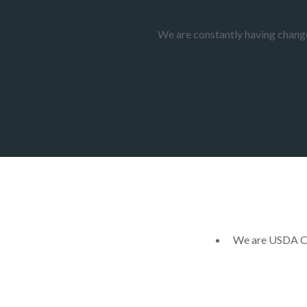
We are constantly having changes
We are USDA Cer