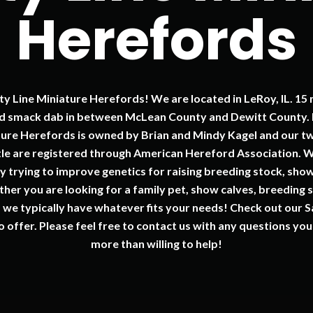
Herefords
 Line Miniature Herefords! We are located in LeRoy, IL. 15 
nd smack dab in between McLean County and Dewitt County. E
ture Herefords is owned by Brian and Mindy Kagel and our t
ttle are registered through American Hereford Association.
y trying to improve genetics for raising breeding stock, show
her you are looking for a family pet, show calves, breeding s
, we typically have whatever fits your needs! Check out our S
o offer. Please feel free to contact us with any questions y
more than willing to help!