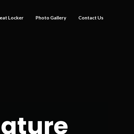
eat Locker
Photo Gallery
Contact Us
iature