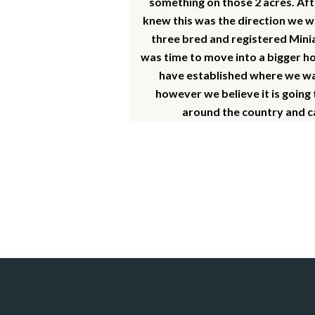
something on those 2 acres. Aft
knew this was the direction we w
three bred and registered Minia
was time to move into a bigger ho
have established where we want
however we believe it is going
around the country and ca