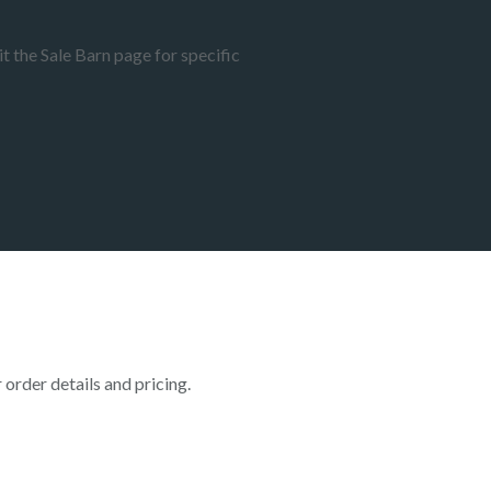
t the Sale Barn page for specific
rder details and pricing.