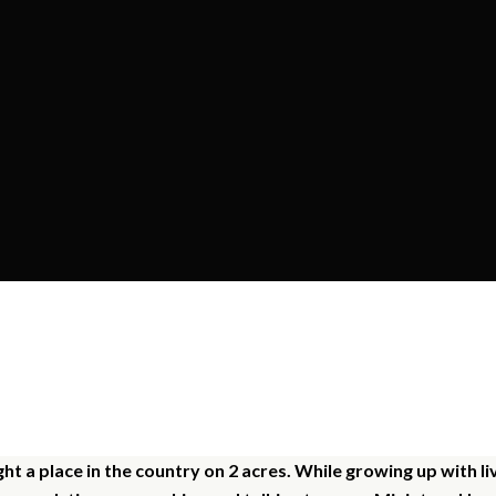
ur Story - The Kagel Fami
t a place in the country on 2 acres. While growing up with 