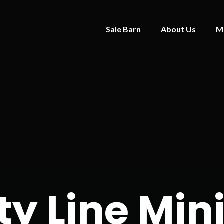
Sale Barn
About Us
M
y Line Min