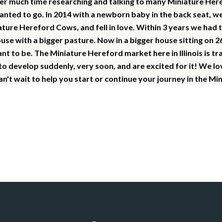
er much time researching and talking to many Miniature Her
anted to go.
In 2014 with a newborn baby in the back seat, w
ture Hereford Cows, and fell in love. Within 3 years we had 
use with a bigger pasture.
Now in a bigger house sitting on 2
 to be. The Miniature Hereford market here in Illinois is tr
 to develop suddenly, very soon, and are excited for it! We l
n't wait to help you start or continue your journey in the Mi