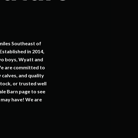
miles Southeast of
stablished in 2014,
wo boys, Wyatt and
 We are committed to
 calves, and quality
tock, or trusted well
ale Barn page to see
ou may have! We are