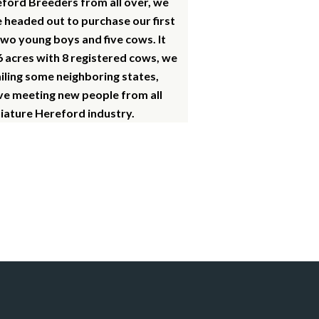
eford Breeders from all over, we
e headed out to purchase our first
two young boys and five cows. It
6 acres with 8 registered cows, we
ailing some neighboring states,
ove meeting new people from all
niature Hereford industry.