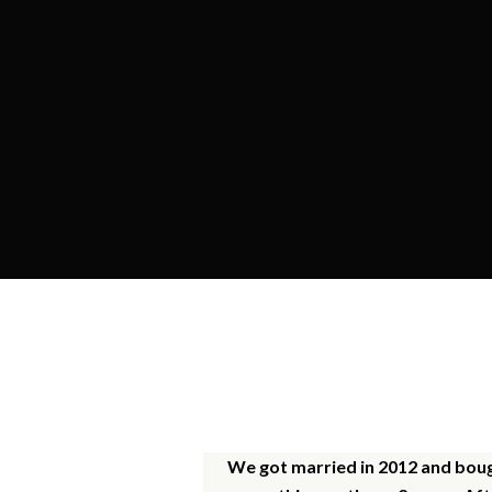
O
We got married in 2012 and bough