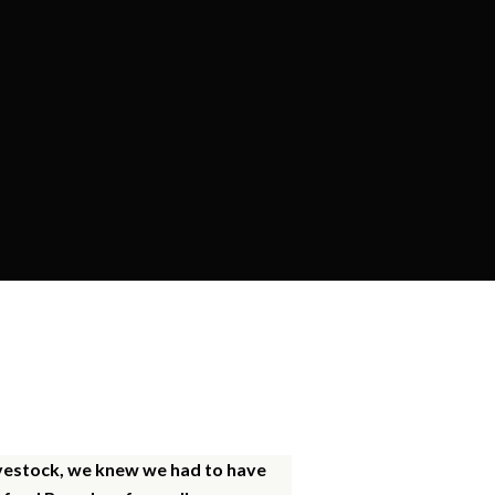
ly
livestock, we knew we had to have