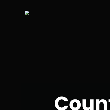
Count