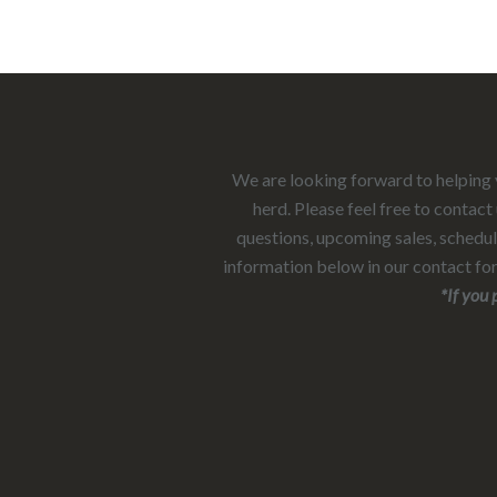
We are looking forward to helping y
herd. Please feel free to contac
questions, upcoming sales, scheduli
information below in our contact fo
*If you prefer to call or