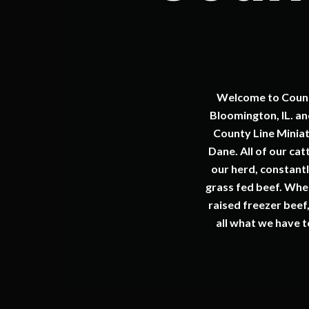
Welcome to County
Bloomington, IL. a
County Line Minia
Dane. All of our ca
our herd, constantl
grass fed beef. Whet
raised freezer beef
all what we have t