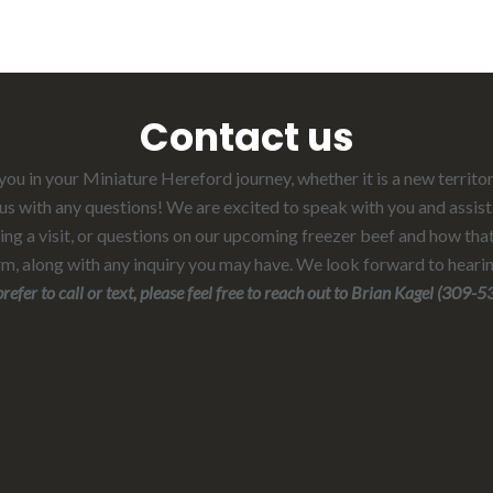
Contact us
ou in your Miniature Hereford journey, whether it is a new territo
t us with any questions! We are excited to speak with you and assist
ng a visit, or questions on our upcoming freezer beef and how that
rm, along with any inquiry you may have. We look forward to heari
 text, please feel free to reach out to Brian Kagel (309-530