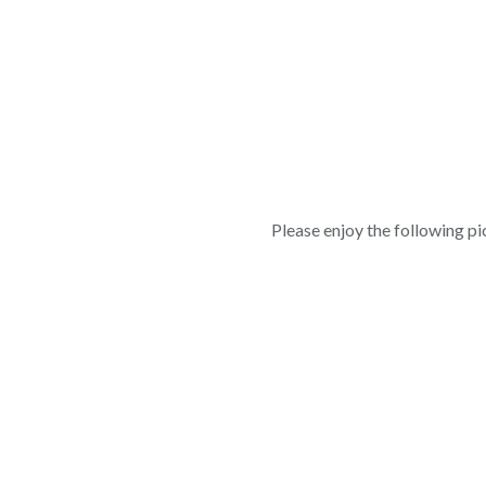
Please enjoy the following pic