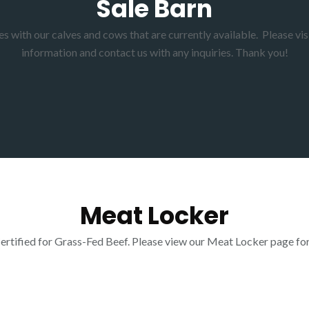
Sale Barn
 with our calves and cows that are currently available. Please visi
information and contact us with any inquiries. Thank you!
Meat Locker
tified for Grass-Fed Beef. Please view our Meat Locker page for o