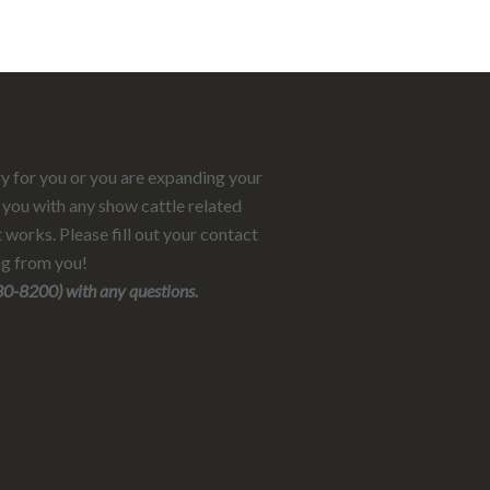
ry for you or you are expanding your
 you with any show cattle related
 works. Please fill out your contact
ng from you!
-8200) with any questions.