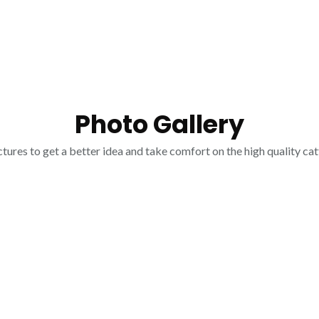
Photo Gallery
tures to get a better idea and take comfort on the high quality cat