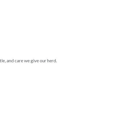
tle, and care we give our herd.